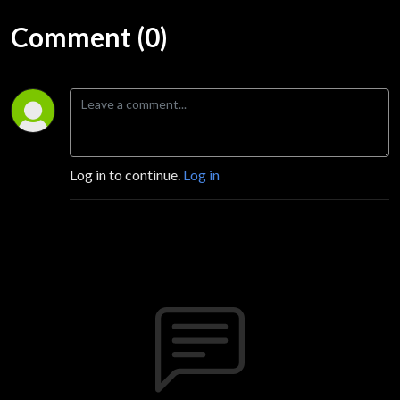
Comment (0)
Log in to continue.
Log in