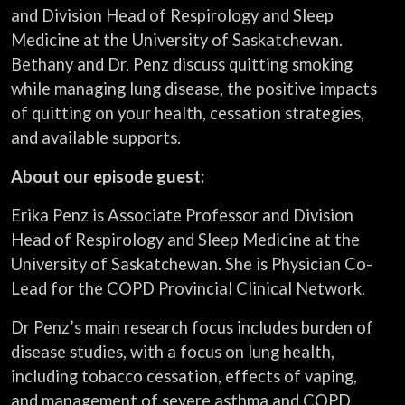
and Division Head of Respirology and Sleep
Medicine at the University of Saskatchewan.
Bethany and Dr. Penz discuss quitting smoking
while managing lung disease, the positive impacts
of quitting on your health, cessation strategies,
and available supports.
About our episode guest:
Erika Penz is Associate Professor and Division
Head of Respirology and Sleep Medicine at the
University of Saskatchewan. She is Physician Co-
Lead for the COPD Provincial Clinical Network.
Dr Penz’s main research focus includes burden of
disease studies, with a focus on lung health,
including tobacco cessation, effects of vaping,
and management of severe asthma and COPD.