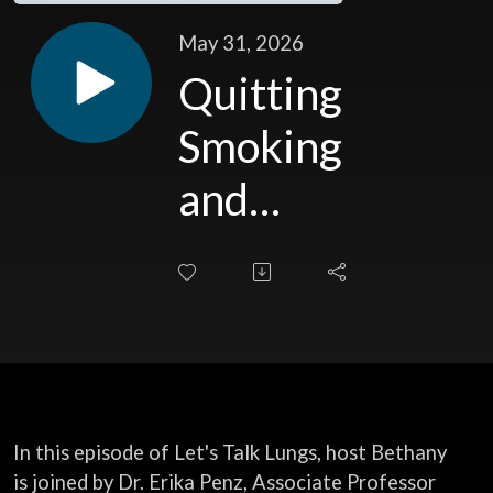
May 31, 2026
Quitting
Smoking
and
Breathing
Easier
In this episode of Let's Talk Lungs, host Bethany
is joined by Dr. Erika Penz, Associate Professor